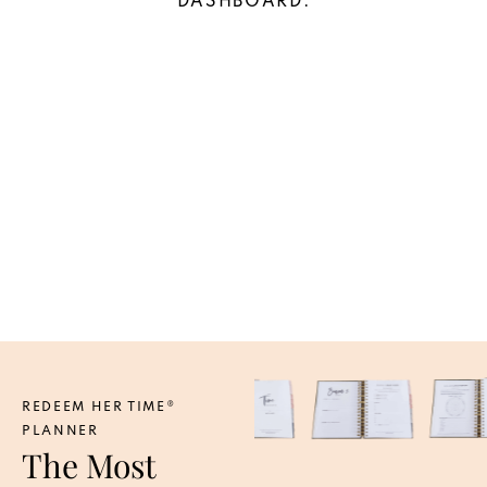
DASHBOARD.
REDEEM HER TIME®
PLANNER
The Most