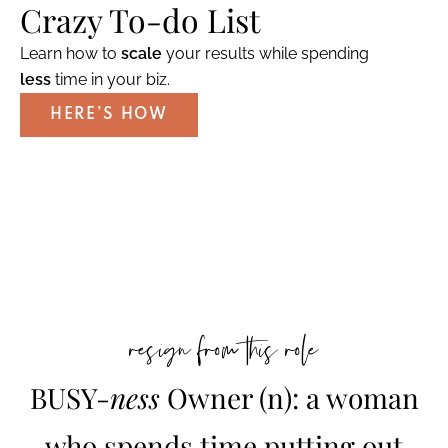
Crazy To-do List
Learn how to
scale
your results while spending
less
time in your biz.
HERE’S HOW
resign from this role
BUSY-
ness
Owner (n): a woman
who spends time putting out