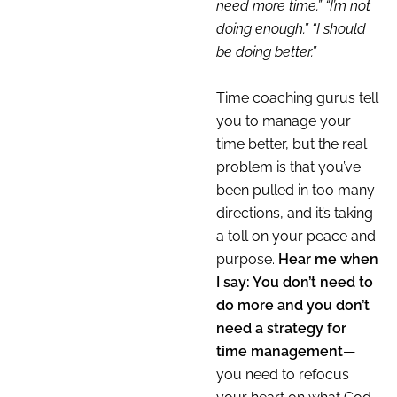
need more time.” “I’m not
doing enough.” “I should
be doing better.”
Time coaching gurus tell
you to manage your
time better, but the real
problem is that you’ve
been pulled in too many
directions, and it’s taking
a toll on your peace and
purpose.
Hear me when
I say: You don’t need to
do more and you don’t
need a strategy for
time management
—
you need to refocus