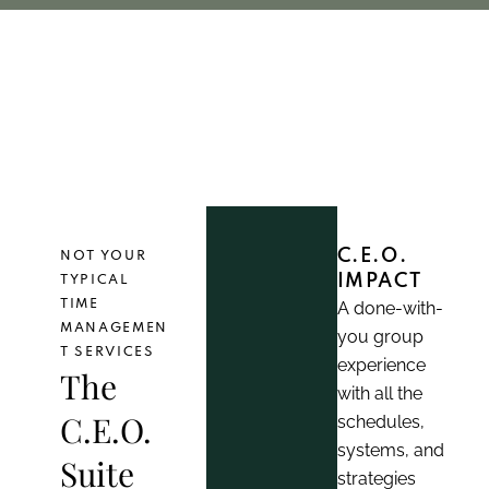
en in business
coaching 
women in business
coachi
C.E.O.
NOT YOUR
IMPACT
TYPICAL
TIME
A done-with-
MANAGEMEN
you group
T SERVICES
experience
The
with all the
C.E.O.
schedules,
systems, and
Suite
strategies