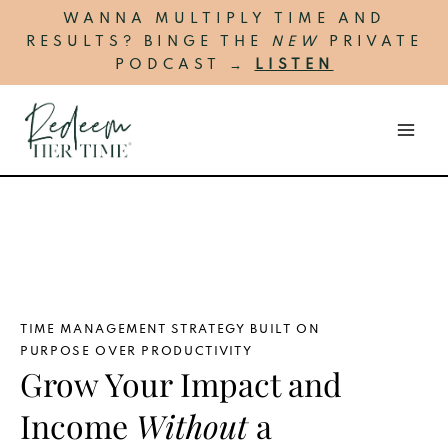
Skip
MA
WANNA MULTIPLY TIME AND
to
RESULTS? BINGE THE
NEW
PRIVATE
ME
content
PODCAST →
LISTEN
TIME MANAGEMENT STRATEGY BUILT ON
PURPOSE OVER PRODUCTIVITY
Grow Your Impact and
Income
Without
a