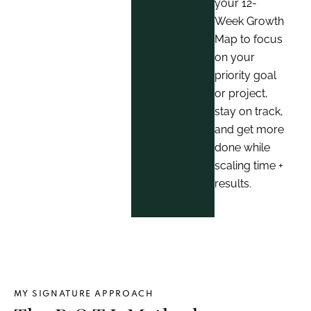
your 12-
Week Growth
Map to focus
on your
priority goal
or project,
stay on track,
and get more
done while
scaling time +
results.
MY SIGNATURE APPROACH