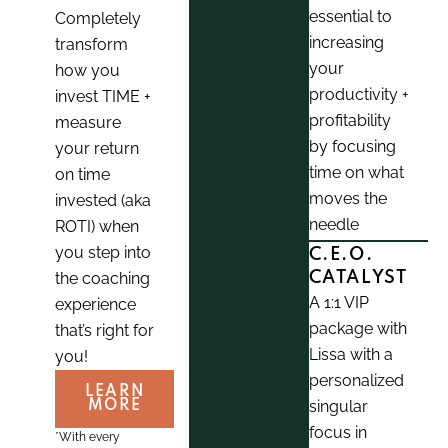
essential to
Completely
increasing
transform
your
how you
productivity +
invest TIME +
profitability
measure
by focusing
your return
time on what
on time
moves the
invested (aka
needle
ROTI) when
you step into
C.E.O.
the coaching
CATALYST
A 1:1 VIP
experience
package with
that’s right for
Lissa with a
you!
personalized
LEARN
singular
MORE
focus in
*With every