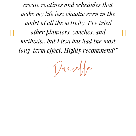
g it.
create routines and schedules that
now 
nt
make my life less chaotic even in the
inded
midst of all the activity. I’ve tried
men
other planners, coaches, and
more
methods…but Lissa has had the most
 am
long-term effect. Highly recommend!”
d a
- Danielle
d.”