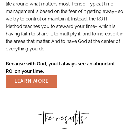
life around what matters most. Period. Typical time
management is based on the fear of it getting away– so
we try to control or maintain it. Instead, the ROTI
Method teaches you to steward your time– which is
having faith to share it, to multiply it, and to increase it in
the areas that matter. And to have God at the center of
everything you do.
Because with God, you’ll always see an abundant
ROI on your time.
LEARN MORE
the results