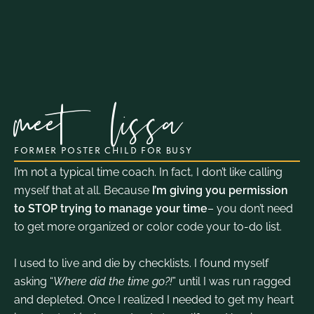
meet
lissa
FORMER POSTER CHILD FOR BUSY
I’m not a typical time coach. In fact, I don’t like calling
myself that at all. Because
I’m giving you permission
to STOP trying to manage your time
– you don’t need
to get more organized or color code your to-do list.
I used to live and die by checklists. I found myself
asking “
Where did the time go?!
” until I was run ragged
and depleted. Once I realized I needed to get my heart