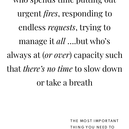
urgent
fires
, responding to
endless
requests
, trying to
manage it
all
….but who’s
always at (
or over
) capacity such
that
there’s no time
to slow down
or take a breath
THE MOST IMPORTANT
THING YOU NEED TO