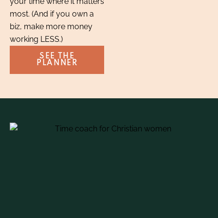
your time where it matters
most. (And if you own a
biz, make more money
working LESS.)
SEE THE
PLANNER