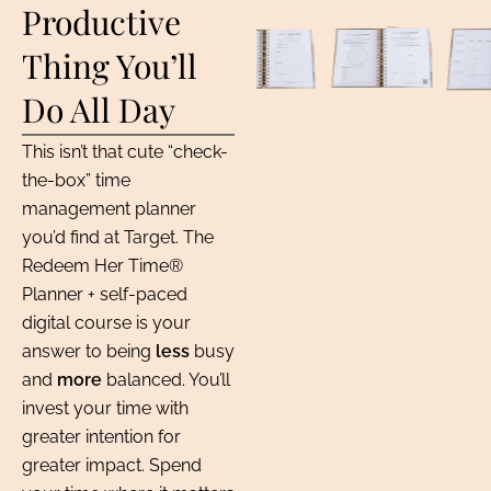
Productive
Thing You’ll
Do All Day
This isn’t that cute “check-
the-box” time
management planner
you’d find at Target. The
Redeem Her Time®
Planner + self-paced
digital course is your
answer to being
less
busy
and
more
balanced. You’ll
invest your time with
greater intention for
greater impact. Spend