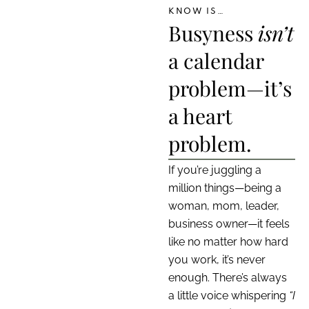
KNOW IS…
Busyness
isn’t
a calendar
problem—it’s
a heart
problem.
If you’re juggling a
million things—being a
woman, mom, leader,
business owner—it feels
like no matter how hard
you work, it’s never
enough. There’s always
a little voice whispering
“I