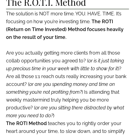
The R.O.T.I. Method
The solution is NOT more time. YOU. HAVE. TIME. It’s
focusing on how you’re investing time.
The ROTI
(Return on Time Invested) Method focuses heavily
on the result of your time.
Are you actually getting more clients from all those
collab opportunities you agreed to? (
or is it just taking
up precious time in your week with little to show for it
)?
Are all those 1:1 reach outs really increasing your bank
account? (
or are you spending money and time on
something you’re not profiting from?
) Is attending that
weekly mastermind truly helping you be more
productive? (
or are you sitting there distracted by what
more you need to do?
)
The ROTI Method
teaches you to rightly order your
heart around your time, to slow down, and to simplify