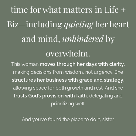
time for what matters in Life +
Biz—including
quieting
her heart
and mind,
unhindered
by
overwhelm.
This woman
moves through her days with clarity
,
making decisions from wisdom, not urgency. She
structures her business with grace and strategy
,
allowing space for both growth and rest. And she
trusts God’s provision with faith
, delegating and
prioritizing well.
And you’ve found the place to do it, sister.