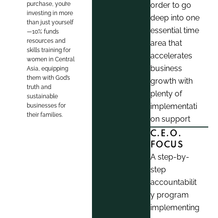
purchase, you’re
order to go
investing in more
deep into one
than just yourself
essential time
—10% funds
resources and
area that
skills training for
accelerates
women in Central
business
Asia, equipping
them with God’s
growth with
truth and
plenty of
sustainable
implementati
businesses for
their families.
on support
C.E.O.
FOCUS
A step-by-
step
accountabilit
y program
implementing