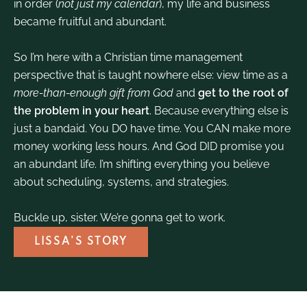
in order (
not just my calendar
), my life and business
became fruitful and abundant.
So I’m here with a Christian time management
perspective that is taught nowhere else: view time as a
more-than-enough gift from God
and
get to the root of
the problem in your heart
. Because everything else is
just a bandaid. You DO have time. You CAN make more
money working less hours. And God DID promise you
an abundant life. I’m shifting everything you believe
about scheduling, systems, and strategies.
Buckle up, sister. We’re gonna get to work.
LISSA’S STORY