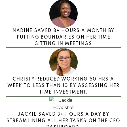
NADINE SAVED 8+ HOURS A MONTH BY
PUTTING BOUNDARIES ON HER TIME
SITTING IN MEETINGS
CHRISTY REDUCED WORKING 50 HRS A
WEEK TO LESS THAN 10 BY ASSESSING HER
TIME INVESTMENT.
JACKIE SAVED 3+ HOURS A DAY BY
STREAMLINING ALL HER TASKS ON THE CEO