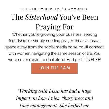
THE REDEEM HER TIME® COMMUNITY
The
Sisterhood
You’ve Been
Praying For
Whether you’re growing your business, seeking
friendship, or simply needing prayer, this is a casual
space away from the social media noise. You’ll connect
with women navigating the same season of life. You
were never meant to do it alone. And psst– it’s FREE!
JOIN THE FAM
th-
“Working with Lissa has had a huge
“I 
h God
impact on how I view “busy”ness and
what
ng to
time management. She helped me
focus