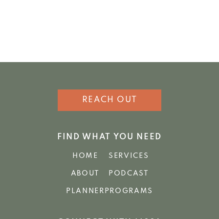
REACH OUT
FIND WHAT YOU NEED
HOME
SERVICES
ABOUT
PODCAST
PLANNER
PROGRAMS