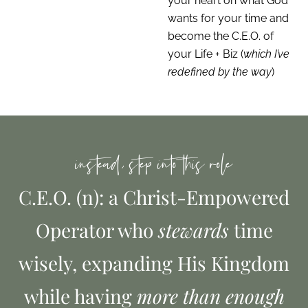
your heart on what God
wants for your time and
become the C.E.O. of
your Life + Biz (
which I’ve
redefined by the way
)
instead, step into this role
C.E.O. (n): a Christ-Empowered
Operator who
stewards
time
wisely, expanding His Kingdom
while having
more than enough