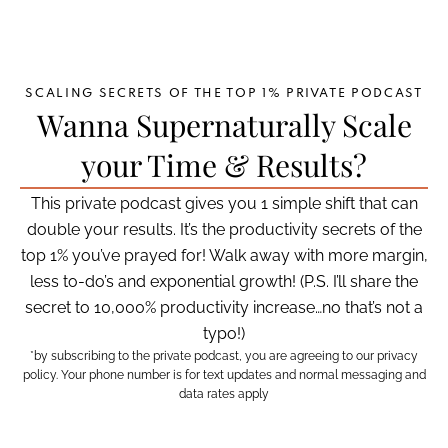
SCALING SECRETS OF THE TOP 1% PRIVATE PODCAST
Wanna Supernaturally Scale
your Time & Results?
This private podcast gives you 1 simple shift that can
double your results. It’s the productivity secrets of the
top 1% you’ve prayed for! Walk away with more margin,
less to-do’s and exponential growth! (P.S. I’ll share the
secret to 10,000% productivity increase…no that’s not a
typo!)
*by subscribing to the private podcast, you are agreeing to our privacy
policy. Your phone number is for text updates and normal messaging and
data rates apply